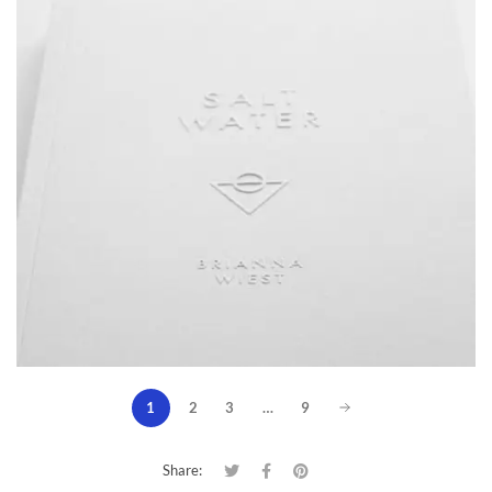
1
2
3
…
9
Share: