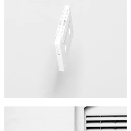
Italian Courtyard
Videography