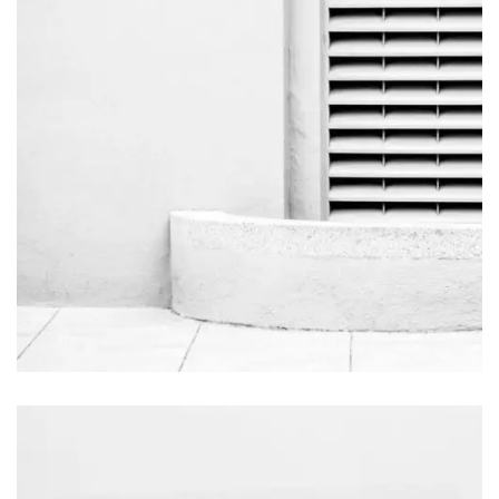
Salt Water
Videography