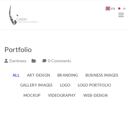
EN
JA
Portfolio
Darkness
0 Comments
ALL
ART-DESIGN
BRANDING
BUSINESS IMAGES
GALLERY IMAGES
LOGO
LOGO PORTFOLIO
MOCKUP
VIDEOGRAPHY
WEB-DESIGN
Some of my Instagram