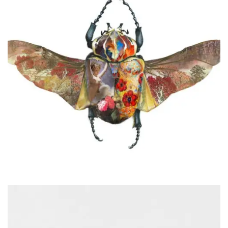
Audiocassette
Videography