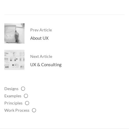
Prev Article
About UX
Next Article
UX & Consulting
Designs
Examples
Principles
Work Process