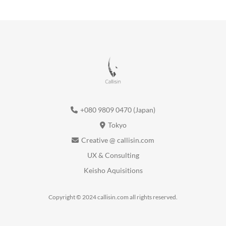
+080 9809 0470 (Japan)
Tokyo
Creative @ callisin.com
UX & Consulting
Keisho Aquisitions
Copyright © 2024 callisin.com all rights reserved.