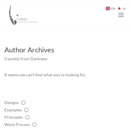
EN
JA
Author Archives
0 post(s)
from Darkness
It seems we can’t find what you’re looking for.
Designs
Examples
Principles
Work Process