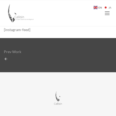
EN
JA
[instagram-feed]
Prev Work