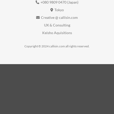
+080 9809 0470 (Japan)
Tokyo
Creative @ callisin.com
UX & Consulting
Keisho Aquisitions
Copyright © 2024 callisin.com all rights reserved.