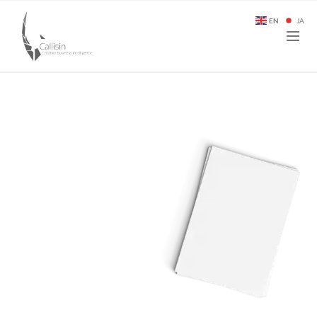
EN
JA