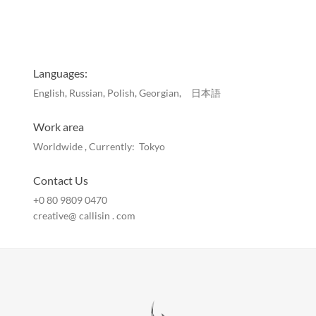
Languages:
English, Russian, Polish, Georgian, 日本語
Work area
Worldwide , Currently: Tokyo
Contact Us
+0 80 9809 0470
creative@ callisin . com