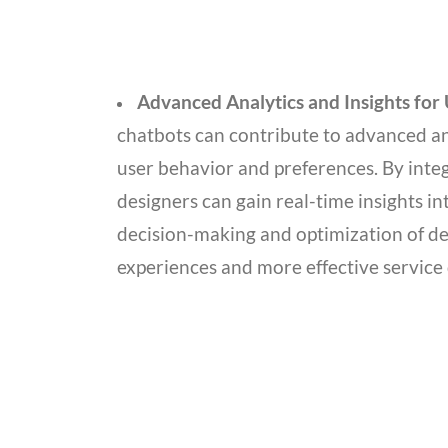
Advanced Analytics and Insights for
chatbots can contribute to advanced ana
user behavior and preferences. By inte
designers can gain real-time insights in
decision-making and optimization of des
experiences and more effective service 