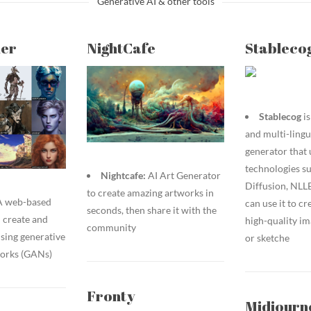
Generative AI & other tools
er
NightCafe
Stableco
Stablecog
is
and multi-lingu
generator that 
technologies su
Nightcafe:
AI Art Generator
Diffusion, NLL
to create amazing artworks in
 A web-based
can use it to cr
seconds, then share it with the
u create and
high-quality im
community
sing generative
or sketche
works (GANs)
Fronty
Midjourn