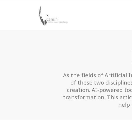
As the fields of Artificial
of these two discipline
creation. AI-powered tool
transformation. This arti
help 