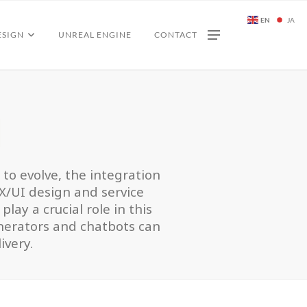
EN
JA
ESIGN
UNREAL ENGINE
CONTACT
I
e to evolve, the integration
UX/UI design and service
lay a crucial role in this
enerators and chatbots can
ivery.