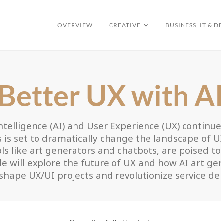
OVERVIEW
CREATIVE
BUSINESS, IT & D
Better UX with A
 Intelligence (AI) and User Experience (UX) continu
s is set to dramatically change the landscape of 
s like art generators and chatbots, are poised to p
cle will explore the future of UX and how AI art g
shape UX/UI projects and revolutionize service del