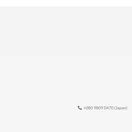
+080 9809 0470 (Japan)