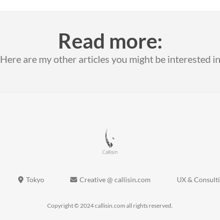
Read more:
Here are my other articles you might be interested i
Tokyo
Creative @ callisin.com
UX & Consult
Copyright © 2024 callisin.com all rights reserved.