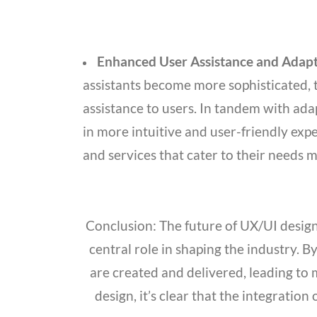
Enhanced User Assistance and Adapt
assistants become more sophisticated, 
assistance to users. In tandem with adap
in more intuitive and user-friendly expe
and services that cater to their needs m
Conclusion: The future of UX/UI design 
central role in shaping the industry. 
are created and delivered, leading to
design, it’s clear that the integration