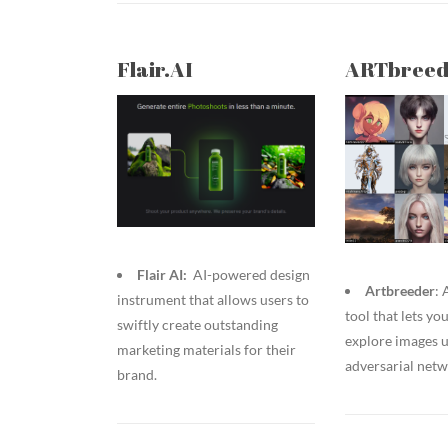
Flair.AI
ARTbreed
Flair AI:
AI-powered design
Artbreeder
:
instrument that allows users to
tool that lets yo
swiftly create outstanding
explore images u
marketing materials for their
adversarial net
brand.