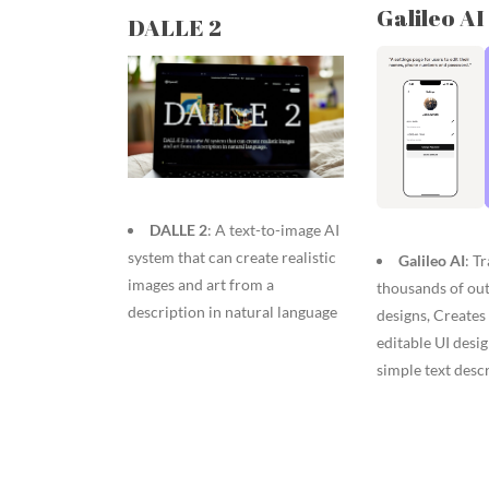
Galileo AI
DALLE 2
DALLE 2
: A text-to-image AI
system that can create realistic
Galileo AI
: T
images and art from a
thousands of ou
description in natural language
designs, Creates 
editable UI desi
simple text desc