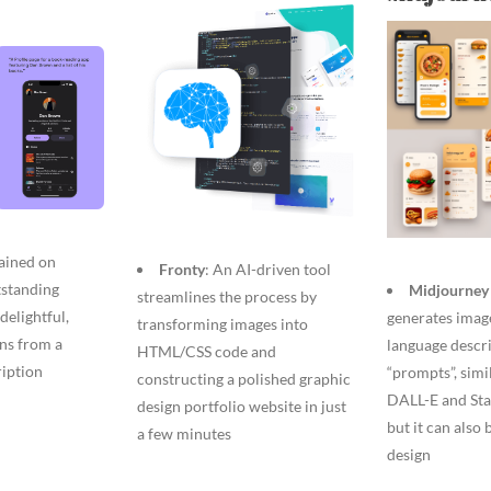
rained on
Fronty
: An AI-driven tool
tstanding
Midjourney 
streamlines the process by
delightful,
generates imag
transforming images into
gns from a
language descri
HTML/CSS code and
ription
“prompts”, simi
constructing a polished graphic
DALL-E and Sta
design portfolio website in just
but it can also
a few minutes
design