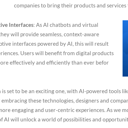
companies to bring their products and services 
ive Interfaces
: As AI chatbots and virtual
they will provide seamless, context-aware
tive interfaces powered by AI, this will result
riences. Users will benefit from digital products
ore effectively and efficiently than ever befor
is set to be an exciting one, with AI-powered tools li
By embracing these technologies, designers and compa
 more engaging and user-centric experiences. As we m
 of AI will unlock a world of possibilities and opportuni