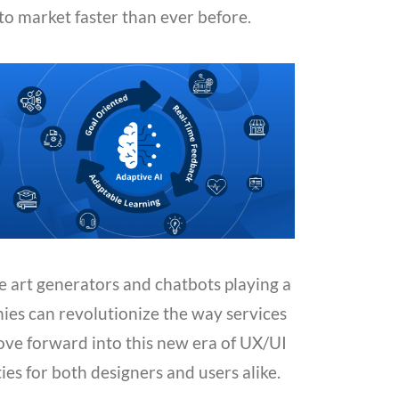
to market faster than ever before.
ke art generators and chatbots playing a
nies can revolutionize the way services
ove forward into this new era of UX/UI
ties for both designers and users alike.