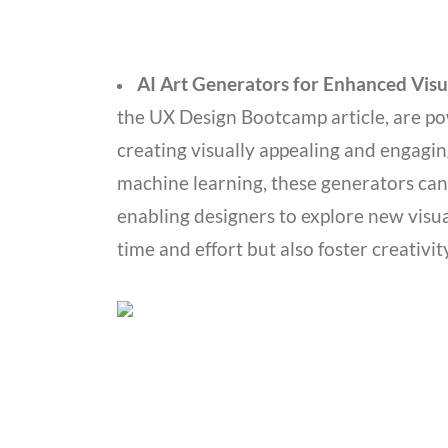
AI Art Generators for Enhanced Visu
the UX Design Bootcamp article, are pow
creating visually appealing and engagi
machine learning, these generators can
enabling designers to explore new visual
time and effort but also foster creativi