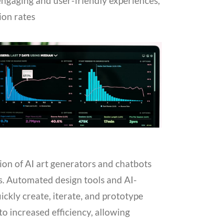
 engaging and user-friendly experiences,
ion rates
ion of AI art generators and chatbots
s. Automated design tools and AI-
ickly create, iterate, and prototype
 to increased efficiency, allowing