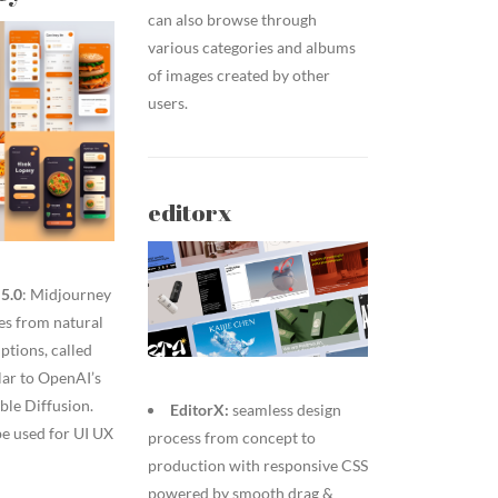
can also browse through
various categories and albums
of images created by other
users.
editorx
5.0
: Midjourney
es from natural
ptions, called
lar to OpenAI’s
ble Diffusion.
EditorX:
seamless design
 be used for UI UX
process from concept to
production with responsive CSS
powered by smooth drag &