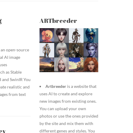
g
ARTbreeder
 an open-source
al AI image
uses
ch as Stable
B and SwinIR You
Artbreeder
is a website that
eate realistic and
uses AI to create and explore
ages from text
new images from existing ones.
You can upload your own
photos or use the ones provided
by the site and mix them with
ey
different genes and styles. You