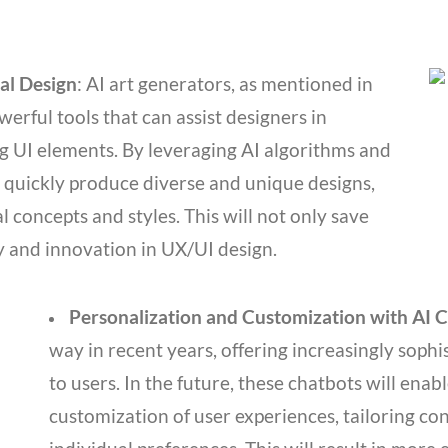
al Design
: AI art generators, as mentioned in
erful tools that can assist designers in
ng UI elements. By leveraging AI algorithms and
 quickly produce diverse and unique designs,
 concepts and styles. This will not only save
ty and innovation in UX/UI design.
Personalization and Customization with AI 
way in recent years, offering increasingly soph
to users. In the future, these chatbots will ena
customization of user experiences, tailoring cont