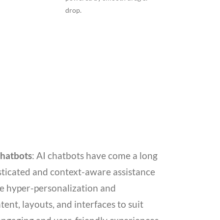
drop.
Chatbots
: AI chatbots have come a long
isticated and context-aware assistance
ble hyper-personalization and
ent, layouts, and interfaces to suit