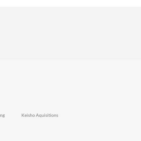
n
ing
Keisho Aquisitions