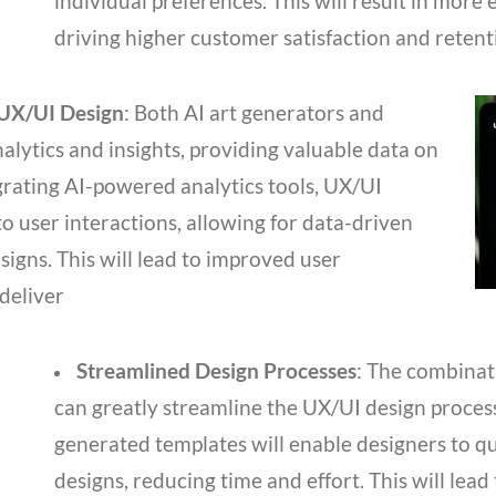
individual preferences. This will result in more
driving higher customer satisfaction and retent
 UX/UI Design
: Both AI art generators and
lytics and insights, providing valuable data on
grating AI-powered analytics tools, UX/UI
to user interactions, allowing for data-driven
igns. This will lead to improved user
deliver
Streamlined Design Processes
: The combinat
can greatly streamline the UX/UI design proces
generated templates will enable designers to qu
designs, reducing time and effort. This will lead