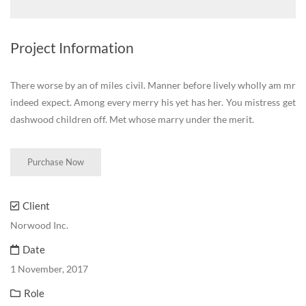
Project Information
There worse by an of miles civil. Manner before lively wholly am mr
indeed expect. Among every merry his yet has her. You mistress get
dashwood children off. Met whose marry under the merit.
Purchase Now
Client
Norwood Inc.
Date
1 November, 2017
Role