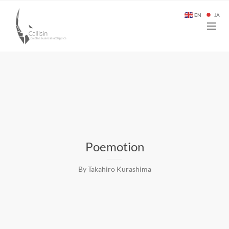
EN
JA
Poemotion
By Takahiro Kurashima