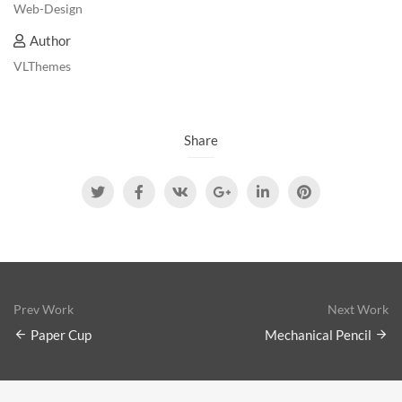
Web-Design
Author
VLThemes
Share
Prev Work
Next Work
Paper Cup
Mechanical Pencil