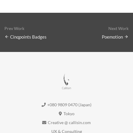
Prev Work
Next Work
Cinqpoints Badges
Poemotion
+080 9809 0470 (Japan)
Tokyo
Creative @ callisin.com
UX & Consulting