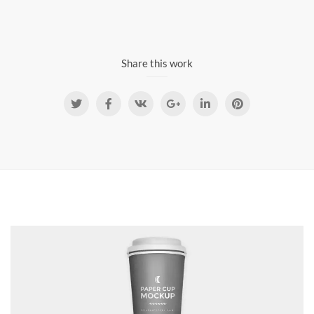
Share this work