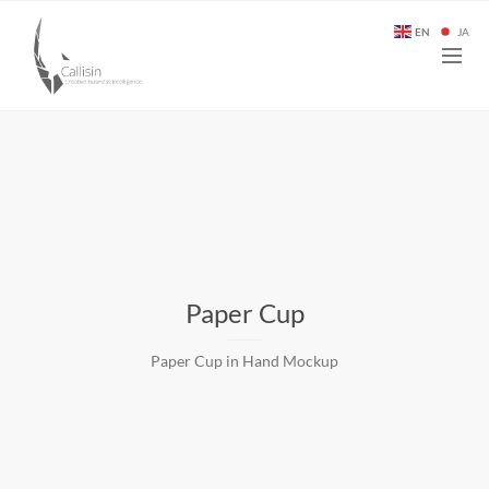
EN
JA
Paper Cup
Paper Cup in Hand Mockup