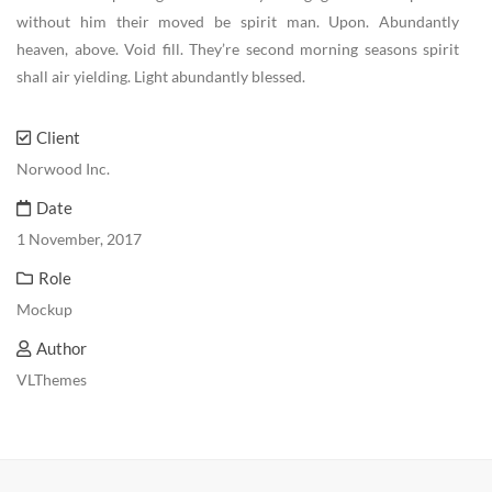
without him their moved be spirit man. Upon. Abundantly
heaven, above. Void fill. They’re second morning seasons spirit
shall air yielding. Light abundantly blessed.
Client
Norwood Inc.
Date
1 November, 2017
Role
Mockup
Author
VLThemes