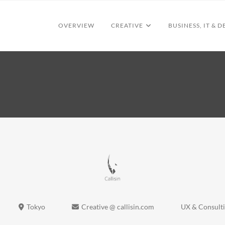
OVERVIEW
CREATIVE
BUSINESS, IT & D
Tokyo
Creative @ callisin.com
UX & Consult