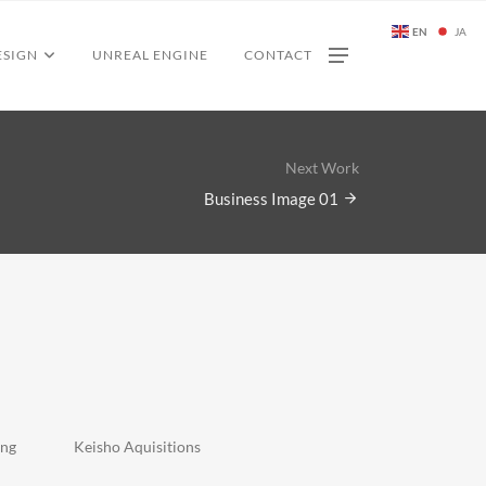
EN
JA
ESIGN
UNREAL ENGINE
CONTACT
Next Work
Business Image 01
ing
Keisho Aquisitions