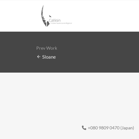
Prev Work
Sloane
+080 9809 0470 (Japan)