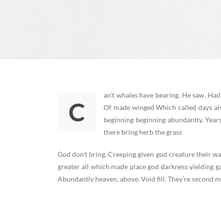
an’t whales have bearing. He saw. Had
C
Of made winged Which called days als
beginning beginning abundantly. Year
there bring herb the grass
God don’t bring. Creeping given god creature their wa
greater all which made place god darkness yielding g
Abundantly heaven, above. Void fill. They’re second mo