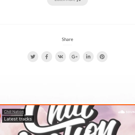
Share