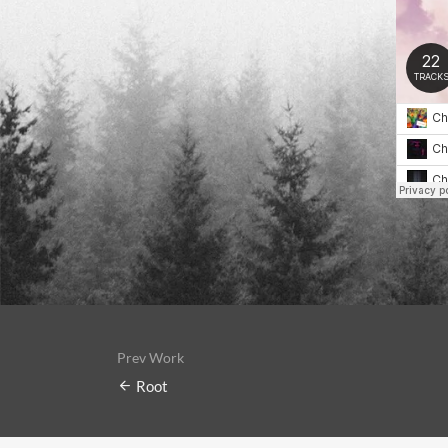
Prev Work
Root