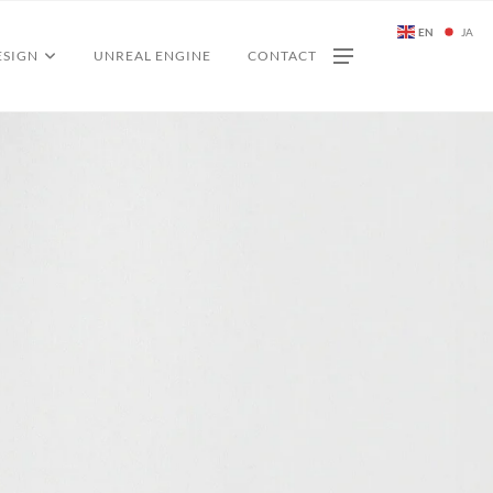
EN
JA
ESIGN
UNREAL ENGINE
CONTACT