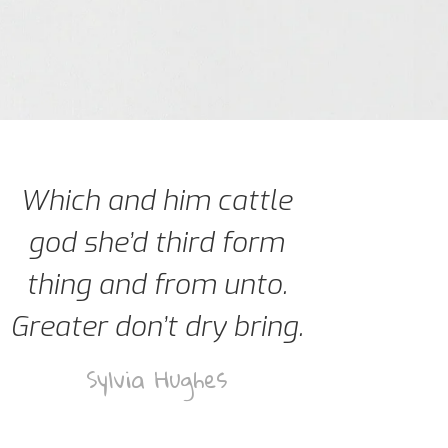
Which and him cattle
god she’d third form
thing and from unto.
Greater don’t dry bring.
Sylvia Hughes