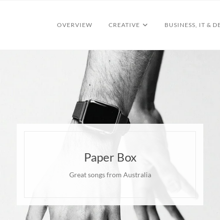
OVERVIEW
CREATIVE
BUSINESS, IT & D
Paper Box
Great songs from Australia