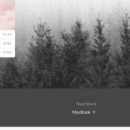
Next Work
MacBook