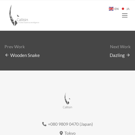
EN
JA
Prev Work
Next Work
Wooden Snake
Dazling
+080 9809 0470 (Japan)
Tokyo