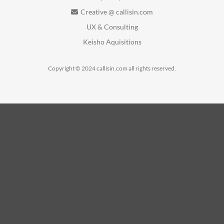
Creative @ callisin.com
UX & Consulting
Keisho Aquisitions
Copyright © 2024 callisin.com all rights reserved.