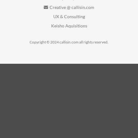
Creative @ callisin.com
UX & Consulting
Keisho Aquisitions
Copyright © 2024 callisin.com all rights reserved.