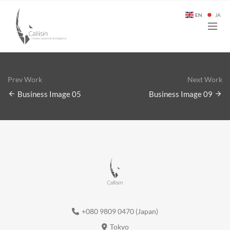
EN
JA
Prev Work
Next Work
Business Image 05
Business Image 09
+080 9809 0470 (Japan)
Tokyo