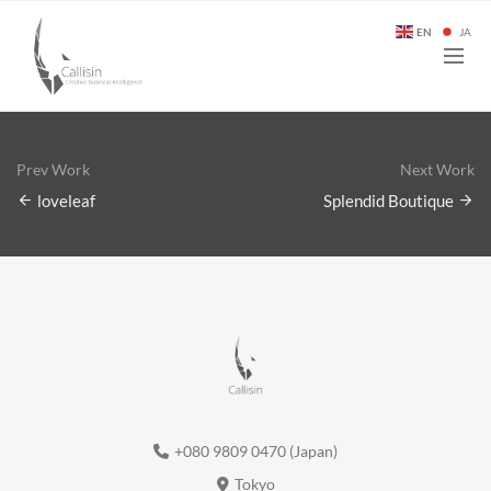
EN
JA
Prev Work
Next Work
loveleaf
Splendid Boutique
+080 9809 0470 (Japan)
Tokyo