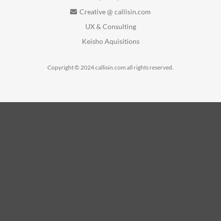
Creative @ callisin.com
UX & Consulting
Keisho Aquisitions
Copyright © 2024 callisin.com all rights reserved.