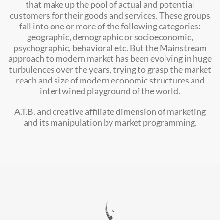
that make up the pool of actual and potential
customers for their goods and services. These groups
fall into one or more of the following categories:
geographic, demographic or socioeconomic,
psychographic, behavioral etc. But the Mainstream
approach to modern market has been evolving in huge
turbulences over the years, trying to grasp the market
reach and size of modern economic structures and
intertwined playground of the world.
A.T.B. and creative affiliate dimension of marketing
and its manipulation by market programming.