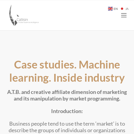
EN
JA
Case studies. Machine
learning. Inside industry
A.T.B. and creative affiliate dimension of marketing
and its manipulation by market programming.
Introduction:
Business people tend to use the term ‘market’ is to
describe the groups of individuals or organizations