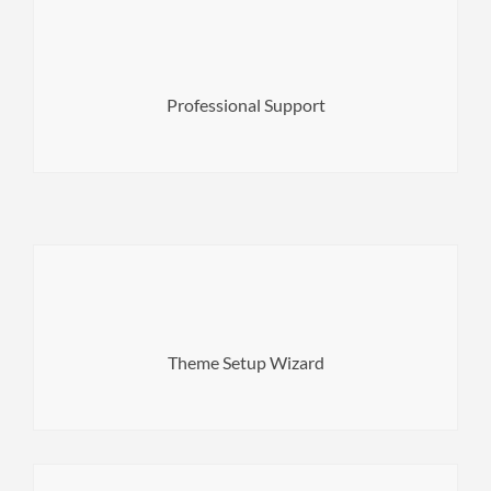
your purchase.
help you out! 6 months of Free Support is included with
that no matter your problem we will be right there to
Professional Support
turnaround times for our clients so you can rest assured
We pride ourselves on top quality support and fast
theme on-boarding to a brilliant new level.
setup wizard built for theme authors to take WordPress
Theme Setup Wizard
Merlin WP is a highly configurable WordPress theme