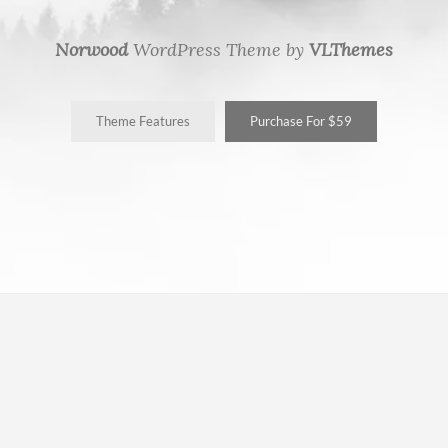
Norwood
WordPress Theme by
VLThemes
Theme Features
Purchase For $59