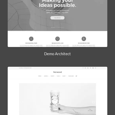
Demo Architect