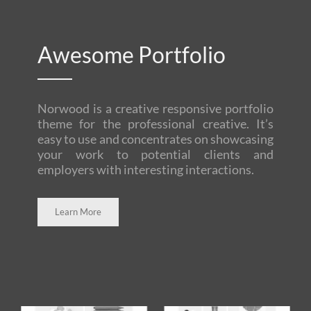
Awesome Portfolio
Norwood is a creative responsive portfolio
theme for the professional creative. It’s
easy to use and concentrates on showcasing
your work to potential clients and
employers with interesting interactions.
Learn More