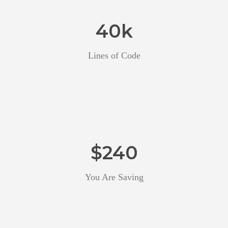
40
k
Lines of Code
$
240
You Are Saving