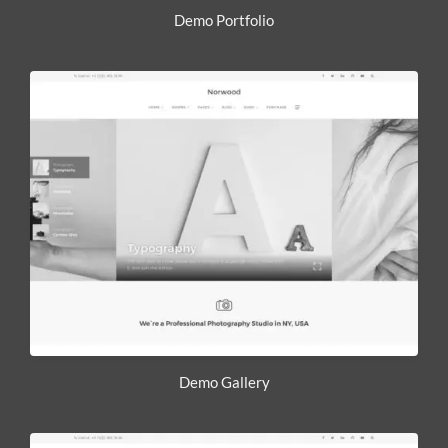
Demo Portfolio
Demo Gallery