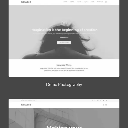
Demo Photography