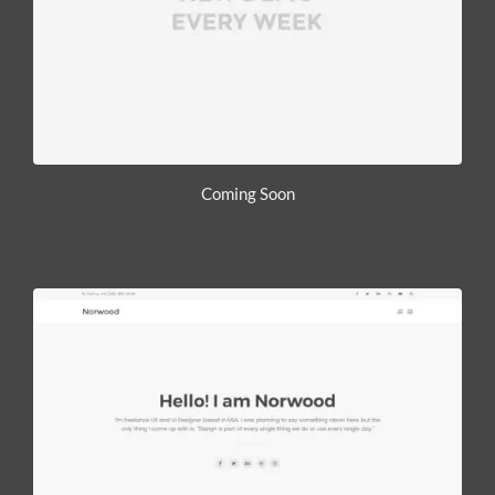
Coming Soon