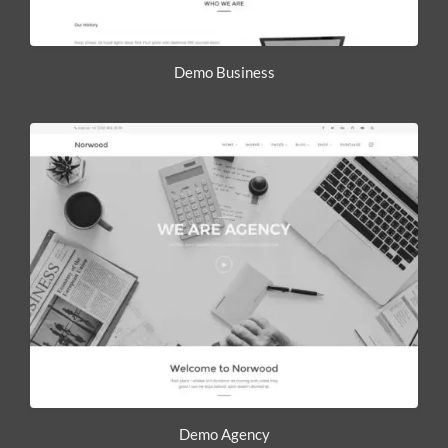
Demo Business
Demo Agency