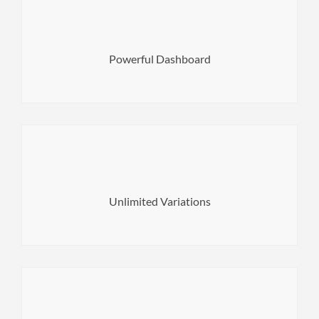
documentation and support page.
of your server. Also here you can find links to the
Powerful Dashboard
Here you can see basic information about the capabilities
content and your website is ready to go.
Builder. All you have to do is fill it with your original
or combine your own page layouts using WPBakery Page
Unlimited Variations
Choose from over 10+ website concepts with inner pages
Fonts & 1200+ Adobe Typekit Fonts that suits it the most.