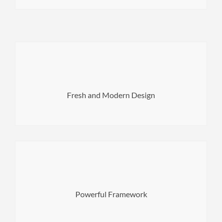
easily create a great looking websites.
with balanced typography and unique layouts you can
and functionality. Each demo has been carefully crafted &
Fresh and Modern Design
Norwood has a striking balance between beautiful design
coding skills required!
configuration options in a user-friendly environment. No
Powerful Framework
WordPress Live Customizer gives you many