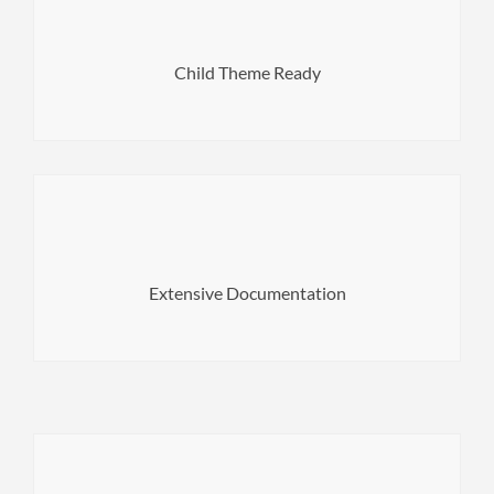
Make safe updates, your changes will not be affected.
Child Theme Ready
your dashboard.
feel lost. You can even access the documentation right in
Extensive Documentation
Our extensive documentation ensures that you'll never