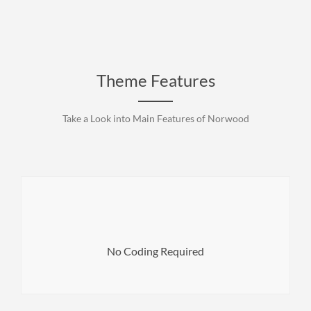
Theme Features
Take a Look into Main Features of Norwood
want.
header of a page to the footer. Customize everything you
No Coding Required
It’s easy to modify and adjust all the elements from the