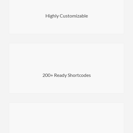
it using our built-in tools and settings.
Make your site look the way you want it to by customizing
Highly Customizable
next level with no coding experience.
Page Builder elements to bring your web pages to the
200+ Ready Shortcodes
Use beautiful and useful premade custom WPBakery
fully visible for search engines.
Get more visitors by making the content of your website