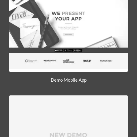
Demo Mobile App