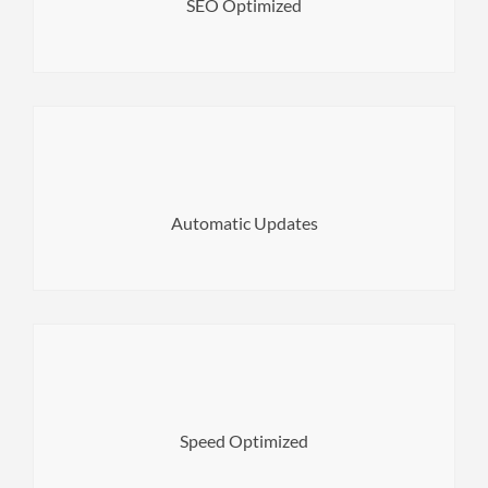
SEO Optimized
Norwood WordPress Theme.
Always stay up to date with the latest version of
Automatic Updates
experience. Search engines will also love it.
Build a website which loads fast for the highest user
Speed Optimized