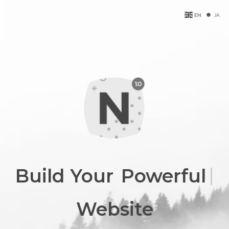
EN
JA
Build Your
|
Professiona
Website