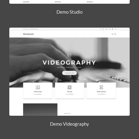
Demo Studio
Demo Videography