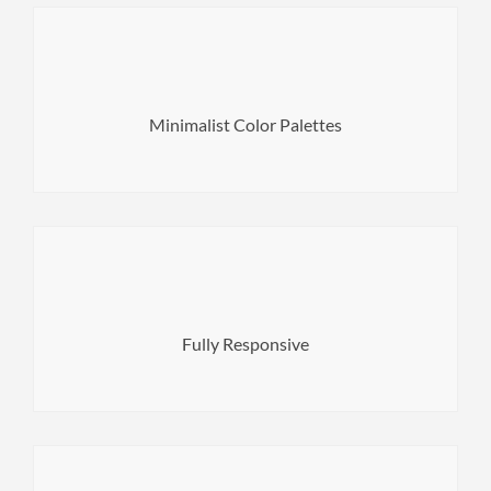
gets out of the general view.
shades of the same color. You will not see the color that
Minimalist Color Palettes
Сolor palette is fully balanced and built on tints and
sharing the most detailed images.
Provide your mobile users with the best experience by
Fully Responsive