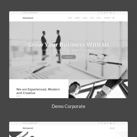
Demo Corporate