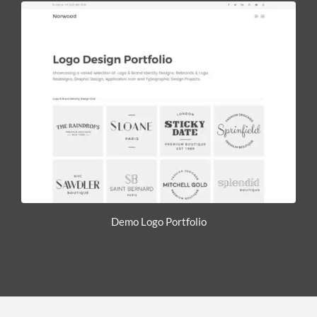
Demo Logo Portfolio