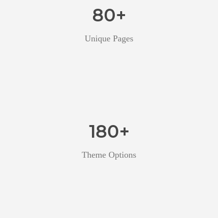
80
+
Unique Pages
180
+
Theme Options