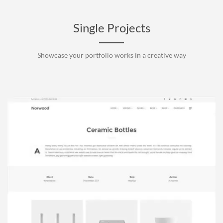
Single Projects
Showcase your portfolio works in a creative way