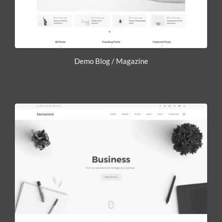
Demo Blog / Magazine