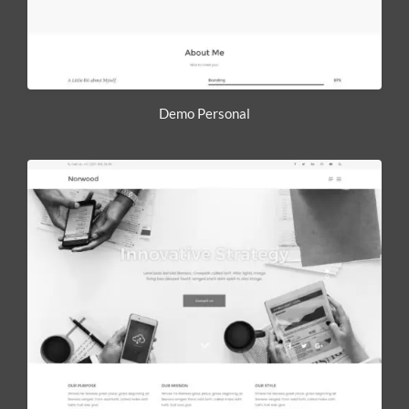
Demo Personal