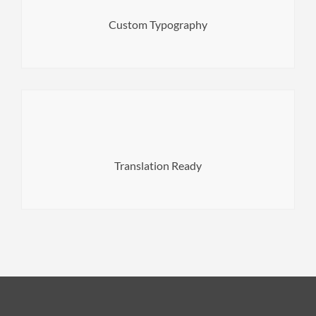
Feature your web project by choosing from 800+ Google
Custom Typography
translation and WPML plugin.
Translate your theme to any language with *.po
Translation Ready