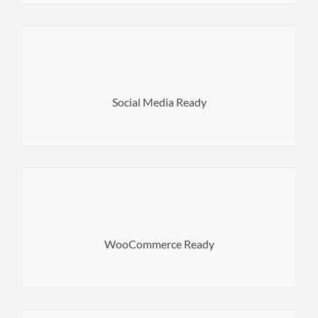
content on social sites absolutely easy.
comes with various options that make sharing your
Social Media Ready
Norwood is absolutely social media ready theme. It
variations and much more.
engine WooCommerce. High performance, product
WooCommerce Ready
Norwood comes with the most popular eCommerce